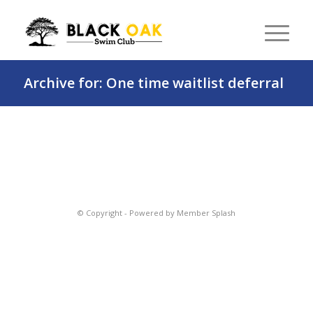
Archive for: One time waitlist deferral
© Copyright -
Powered by Member Splash