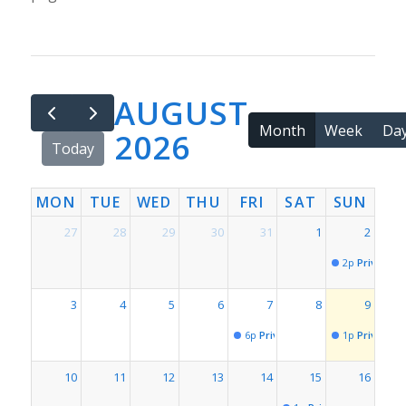
AUGUST
Month
Week
Da
2026
Today
MON
TUE
WED
THU
FRI
SAT
SUN
27
28
29
30
31
1
2
2p
Private Ev
3
4
5
6
7
8
9
6p
Private Event for # 1819
1p
Private Ev
10
11
12
13
14
15
16