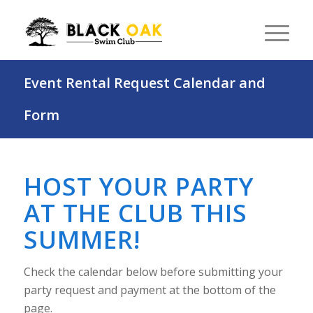
Event Rental Request Calendar and
Form
HOST YOUR PARTY
AT THE CLUB THIS
SUMMER!
Check the calendar below before submitting your
party request and payment at the bottom of the
page.