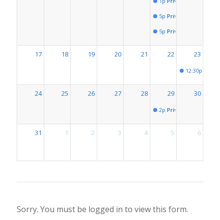
1p
Private Event for # 
5p
Private Event for # 
5p
Private Event for # 
17
18
19
20
21
22
23
12:30p
Privat
24
25
26
27
28
29
30
2p
Private Event for # 
31
1
2
3
4
5
6
Sorry. You must be logged in to view this form.