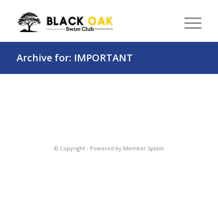
Archive for: IMPORTANT
© Copyright -
Powered by Member Splash