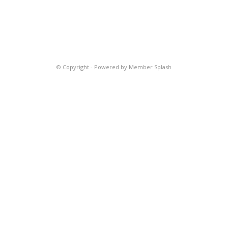
© Copyright -
Powered by Member Splash