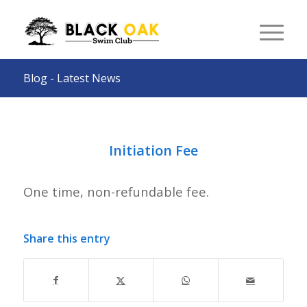
Blog - Latest News
Initiation Fee
One time, non-refundable fee.
Share this entry