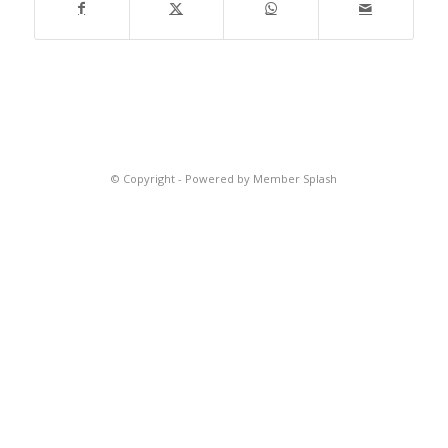
© Copyright -
Powered by Member Splash