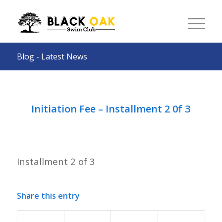
Blog - Latest News
Initiation Fee – Installment 2 0f 3
Installment 2 of 3
Share this entry